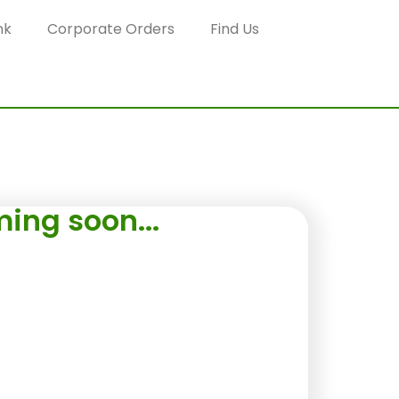
nk
Corporate Orders
Find Us
ing soon...