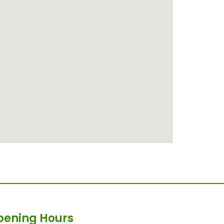
pening Hours