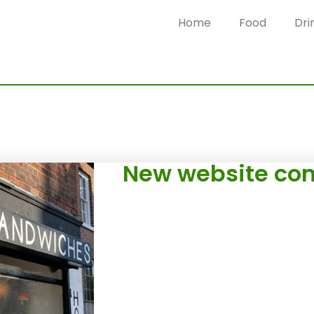
Home
Food
Dri
New website com