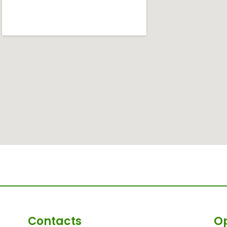
Contacts
O