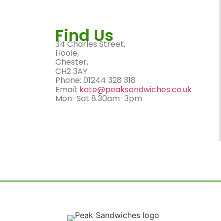
Find Us
34 Charles Street,
Hoole,
Chester,
CH2 3AY
Phone: 01244 328 318
Email:
kate@peaksandwiches.co.uk
Mon-Sat 8.30am-3pm